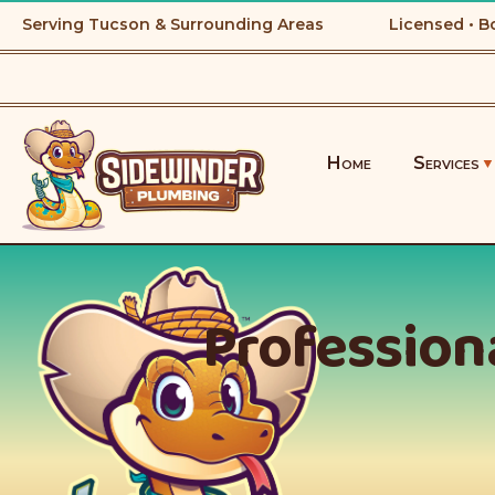
Serving Tucson & Surrounding Areas
Licensed • B
Home
Services
Professiona