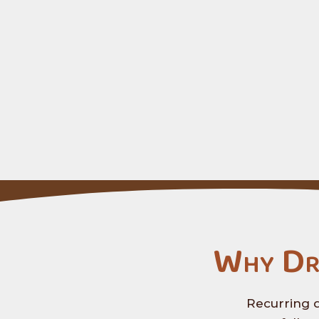
Why Dr
Recurring d