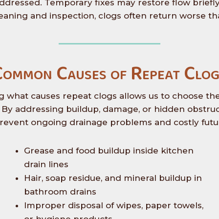
addressed. Temporary fixes may restore flow briefly
eaning and inspection, clogs often return worse th
Common Causes of Repeat Clog
 what causes repeat clogs allows us to choose the 
e. By addressing buildup, damage, or hidden obstruct
revent ongoing drainage problems and costly futur
Grease and food buildup inside kitchen
drain lines
Hair, soap residue, and mineral buildup in
bathroom drains
Improper disposal of wipes, paper towels,