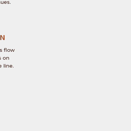
sues.
On
s flow
s on
 line.