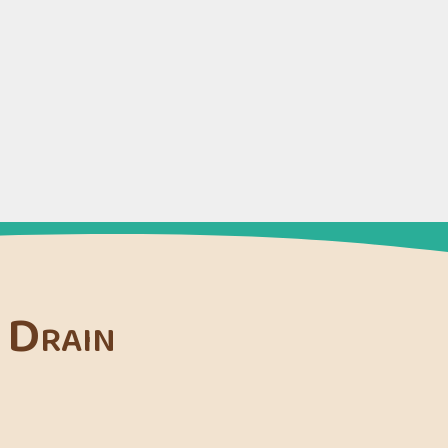
 Drain