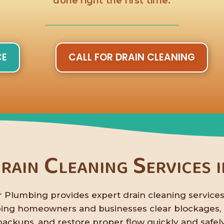
done right the first time.
CE
CALL FOR DRAIN CLEANING
rain Cleaning Services 
 Plumbing provides expert drain cleaning services
ping homeowners and businesses clear blockages,
backups, and restore proper flow quickly and safely