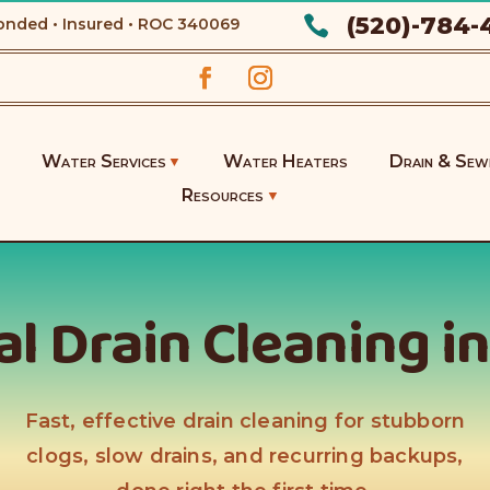
(520)-784-

onded • Insured • ROC
340069
Water Services
Water Heaters
Drain & Sew
Resources
l Drain Cleaning i
Fast, effective drain cleaning for stubborn
clogs, slow drains, and recurring backups,