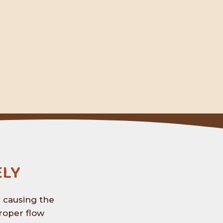
ly
s causing the
roper flow