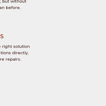
, but without
an before.
s
right solution
ions directly,
e repairs.