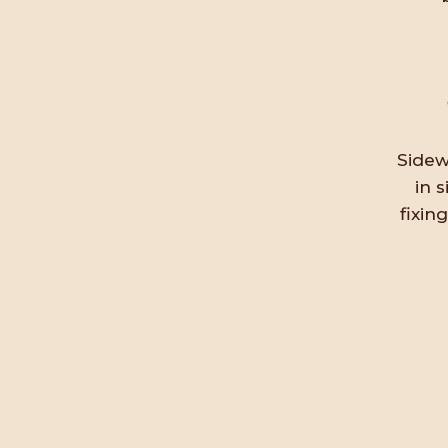
Sidew
in 
fixin