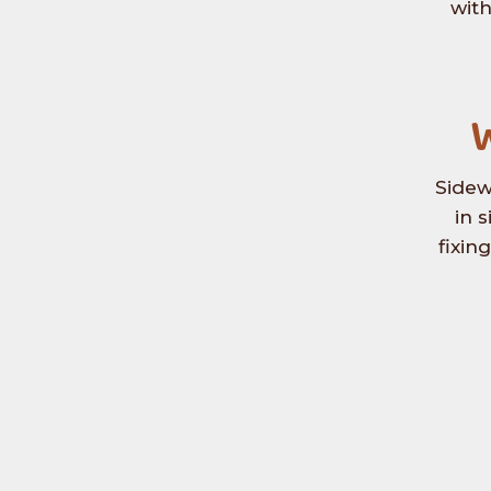
with
W
Sidew
in 
fixin