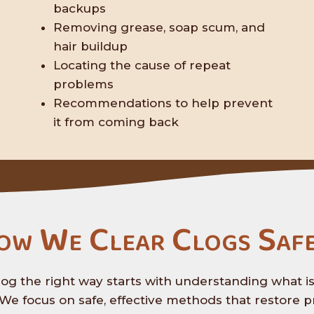
backups
Removing grease, soap scum, and
hair buildup
Locating the cause of repeat
problems
Recommendations to help prevent
it from coming back
ow We Clear Clogs Safe
log the right way starts with understanding what i
We focus on safe, effective methods that restore p