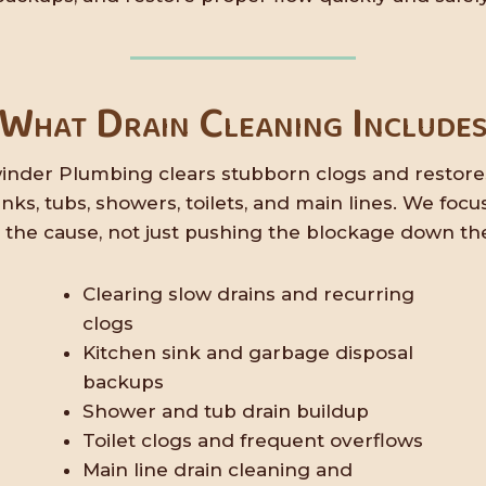
What Drain Cleaning Include
inder Plumbing clears stubborn clogs and restore
sinks, tubs, showers, toilets, and main lines. We focu
g the cause, not just pushing the blockage down the
Clearing slow drains and recurring
clogs
Kitchen sink and garbage disposal
backups
Shower and tub drain buildup
Toilet clogs and frequent overflows
Main line drain cleaning and