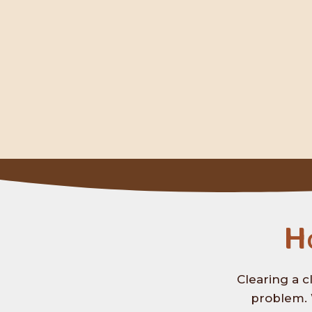
H
Clearing a c
problem. 