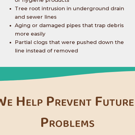
or hygiene products
Tree root intrusion in underground drain
and sewer lines
Aging or damaged pipes that trap debris
more easily
Partial clogs that were pushed down the
line instead of removed
e Help Prevent Future
Problems