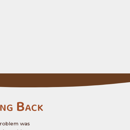
ng Back
 problem was