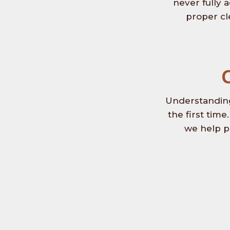
never fully 
proper cl
Understanding
the first tim
we help p