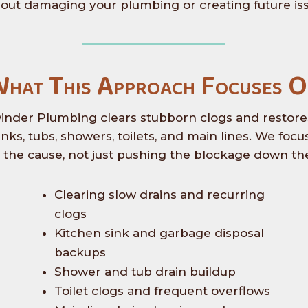
out damaging your plumbing or creating future is
hat This Approach Focuses 
inder Plumbing clears stubborn clogs and restore
sinks, tubs, showers, toilets, and main lines. We focu
g the cause, not just pushing the blockage down the
Clearing slow drains and recurring
clogs
Kitchen sink and garbage disposal
backups
Shower and tub drain buildup
Toilet clogs and frequent overflows