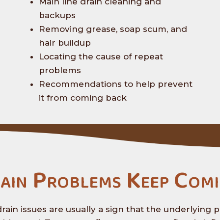
Main line drain cleaning and
backups
Removing grease, soap scum, and
hair buildup
Locating the cause of repeat
problems
Recommendations to help prevent
it from coming back
ain Problems Keep Comi
rain issues are usually a sign that the underlying