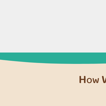
How W