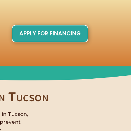
APPLY FOR FINANCING
in Tucson
 in Tucson,
 prevent
.