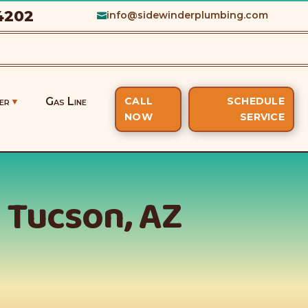
4202
info@sidewinderplumbing.com

er
Gas Line
CALL
SCHEDULE
NOW
SERVICE
n Tucson, AZ