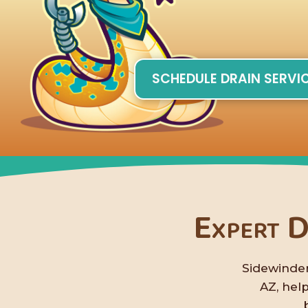
SCHEDULE DRAIN SERVI
Expert D
Sidewinder
AZ, hel