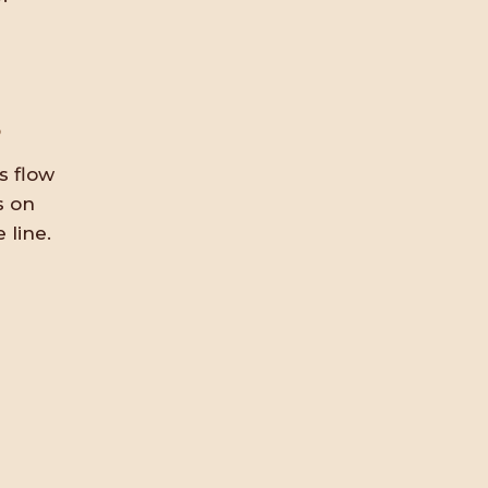
s
s flow
s on
 line.