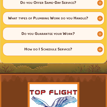
Do you Offer Same-Day Service?
What types of Plumbing Work do you Handle?
Do you Guarantee your Work?
How do I Schedule Service?