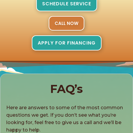
SCHEDULE SERVICE
CALL NOW
APPLY FOR FINANCING
FAQ’s
Here are answers to some of the most common
questions we get. If you don’t see what you’re
looking for, feel free to give us a call and we’ll be
happy to help.