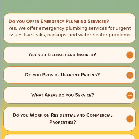
Do you Offer Emergency Plumbing Services?
Yes. We offer emergency plumbing services for urgent
issues like leaks, backups, and water heater problems.
Are you Licensed and Insured?
Do you Provide Upfront Pricing?
What Areas do you Service?
Do you Work on Residential and Commercial
Properties?