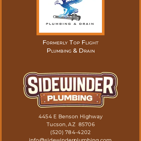
Formerly Top Flight
Plumbing & Drain
4454 E Benson Highway
Tucson, AZ 85706
(520) 784-4202
info@sidewinderplumbing.com