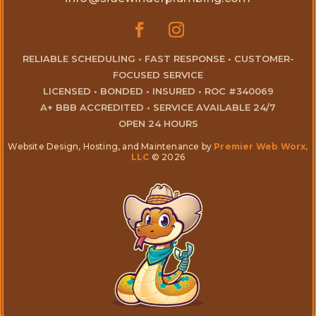
RELIABLE SCHEDULING • FAST RESPONSE • CUSTOMER-
FOCUSED SERVICE
LICENSED • BONDED • INSURED • ROC #340069
A+ BBB ACCREDITED • SERVICE AVAILABLE 24/7
OPEN 24 HOURS
Website Design, Hosting, and Maintenance by
Premier Web Worx,
LLC
© 2026