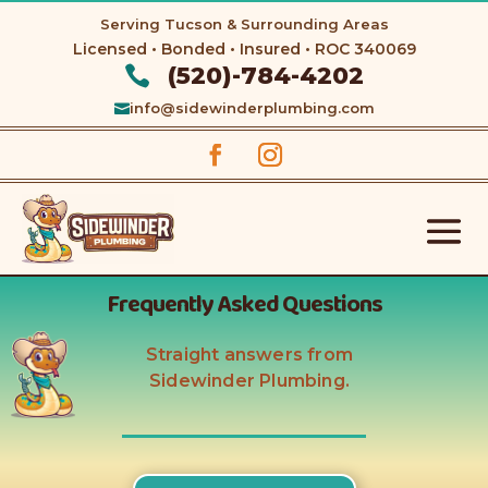
Serving Tucson & Surrounding Areas
Licensed • Bonded • Insured • ROC
340069
(520)-784-4202

info@sidewinderplumbing.com

Frequently Asked Questions
Straight answers from
Sidewinder Plumbing.